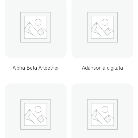
Alpha Beta Arteether
Adansonia digitata