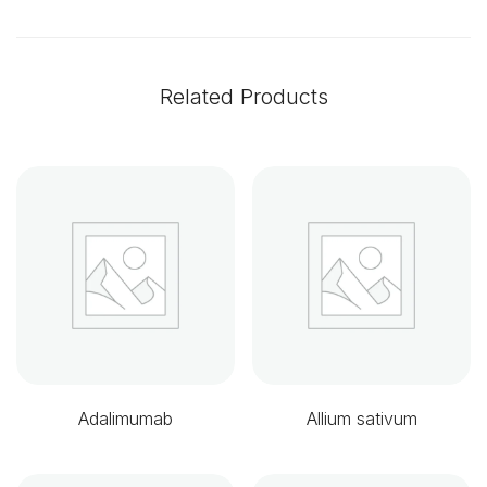
Related Products
Adalimumab
Allium sativum