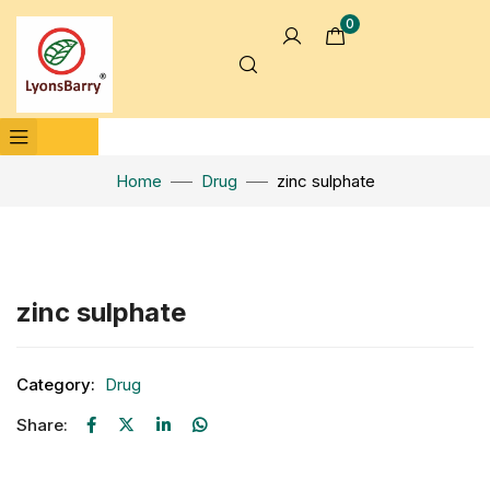
0
Home
Drug
zinc sulphate
Click to enlarge
zinc sulphate
Category:
Drug
Share: