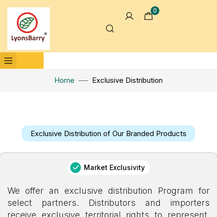
0
Home
Exclusive Distribution
Exclusive Distribution of Our Branded Products
Market Exclusivity
We offer an exclusive distribution Program for
select partners. Distributors and importers
receive exclusive territorial rights to represent,