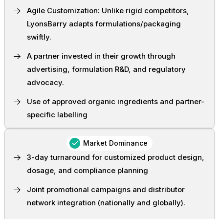
Agile Customization: Unlike rigid competitors,
LyonsBarry adapts formulations/packaging
swiftly.
A partner invested in their growth through
advertising, formulation R&D, and regulatory
advocacy.
Use of approved organic ingredients and partner-
specific labelling
Market Dominance
3-day turnaround for customized product design,
dosage, and compliance planning
Joint promotional campaigns and distributor
network integration (nationally and globally).