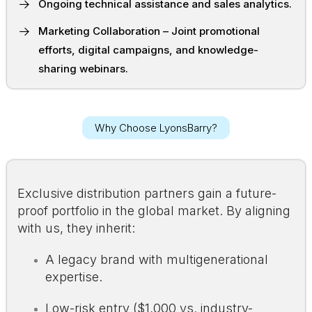
Ongoing technical assistance and sales analytics.
Marketing Collaboration – Joint promotional
efforts, digital campaigns, and knowledge-
sharing webinars.
Why Choose LyonsBarry?
Exclusive distribution partners gain a future-
proof portfolio in the global market. By aligning
with us, they inherit:
A legacy brand with multigenerational
expertise.
Low-risk entry ($1,000 vs. industry-