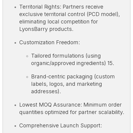
Territorial Rights: Partners receive
exclusive territorial control (PCD model),
eliminating local competition for
LyonsBarry products.
Customization Freedom:
Tailored formulations (using
organic/approved ingredients)
15
.
Brand-centric packaging (custom
labels, logos, and marketing
addresses).
Lowest MOQ Assurance: Minimum order
quantities optimized for partner scalability.
Comprehensive Launch Support: