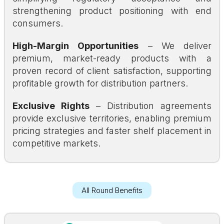
strengthening product positioning with end
consumers.
High-Margin Opportunities
– We deliver
premium, market-ready products with a
proven record of client satisfaction, supporting
profitable growth for distribution partners.
Exclusive Rights
– Distribution agreements
provide exclusive territories, enabling premium
pricing strategies and faster shelf placement in
competitive markets.
All Round Benefits