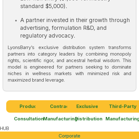
standard $5,000).
A partner invested in their growth through
advertising, formulation R&D, and
regulatory advocacy.
LyonsBarry’s exclusive distribution system transforms
partners into category leaders by combining monopoly
rights, scientific rigor, and ancestral herbal wisdom. This
model is engineered for partners seeking to dominate
niches in wellness markets with minimized risk and
maximized brand leverage.
Product
Contract
Exclusives
Third-Party
Consultation
Manufacturing
Distribution
Manufacturin
HUB
Corporate