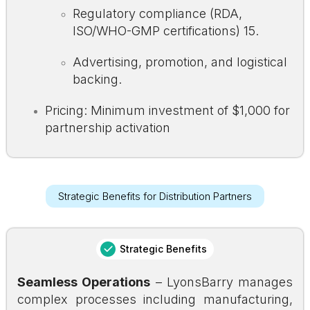
Regulatory compliance (RDA,
ISO/WHO-GMP certifications)
15
.
Advertising, promotion, and logistical
backing.
Pricing: Minimum investment of $1,000 for
partnership activation
Strategic Benefits for Distribution Partners
Strategic Benefits
Seamless Operations
– LyonsBarry manages
complex processes including manufacturing,