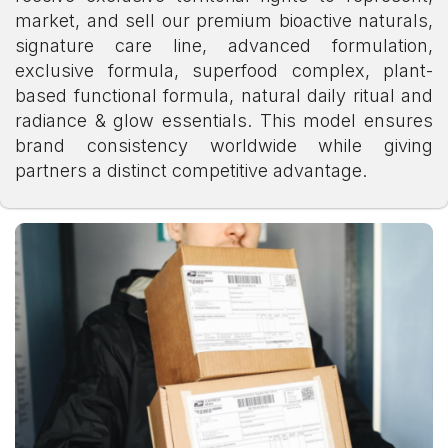
market, and sell our premium bioactive naturals,
signature care line, advanced formulation,
exclusive formula, superfood complex, plant-
based functional formula, natural daily ritual and
radiance & glow essentials. This model ensures
brand consistency worldwide while giving
partners a distinct competitive advantage.