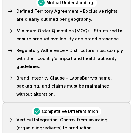
Mutual Understanding.
Defined Territory Agreement – Exclusive rights
are clearly outlined per geography.
Minimum Order Quantities (MOQ) – Structured to
ensure product availability and brand presence.
Regulatory Adherence – Distributors must comply
with their country’s import and health authority
guidelines.
Brand Integrity Clause – LyonsBarry’s name,
packaging, and claims must be maintained
without alteration.
Competitive Differentiation
Vertical Integration: Control from sourcing
(organic ingredients) to production.