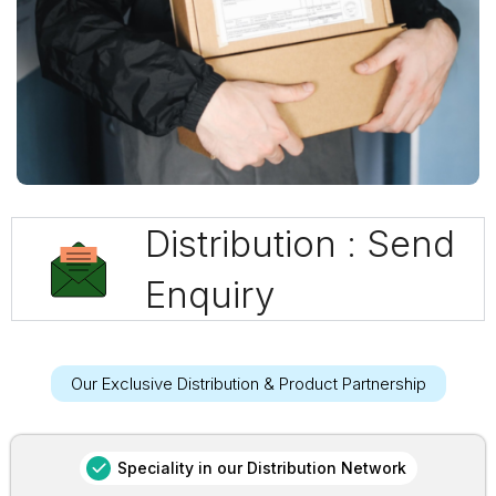
Distribution : Send
Enquiry
Our Exclusive Distribution & Product Partnership
Speciality in our Distribution Network