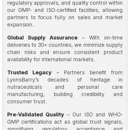
regulatory approvals, and quality control within
our GMP- and ISO-certified facilities, allowing
partners to focus fully on sales and market
expansion.
Global Supply Assurance
– With on-time
deliveries to 30+ countries, we minimize supply
chain risks and ensure consistent product
availability for international markets.
Trusted Legacy
– Partners benefit from
LyonsBarry’s decades of heritage in
nutraceuticals and personal care
manufacturing, building credibility and
consumer trust.
Pre-Validated Quality
– Our ISO and WHO-
GMP certifications act as global trust signals,
simplifying regulatory acceptance and