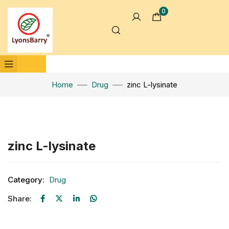
0
Home
Drug
zinc L-lysinate
Click to enlarge
zinc L-lysinate
Category:
Drug
Share: