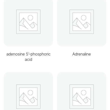
adenosine 5’-phosphoric
Adrenaline
acid