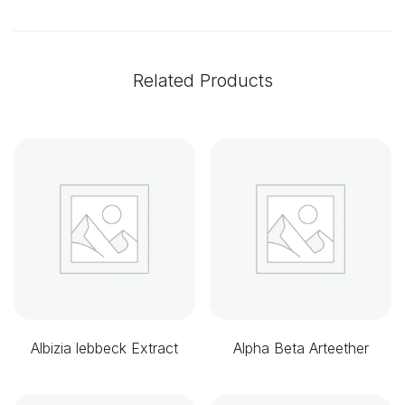
Related Products
Albizia lebbeck Extract
Alpha Beta Arteether