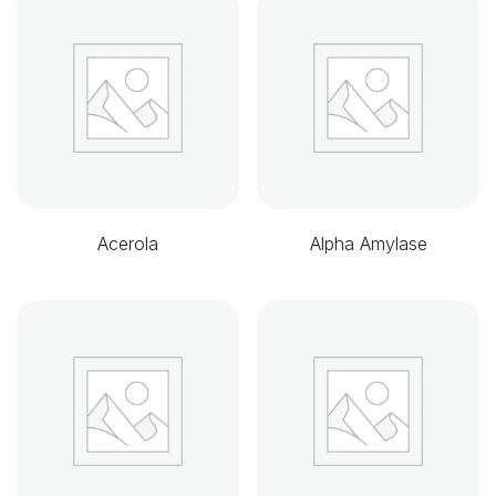
Acerola
Alpha Amylase