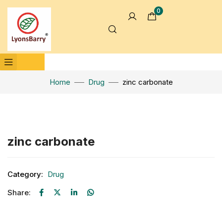
0
Home
Drug
zinc carbonate
Click to enlarge
zinc carbonate
Category:
Drug
Share: