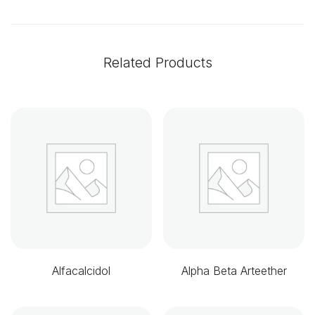
Related Products
Alfacalcidol
Alpha Beta Arteether