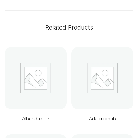
Related Products
Albendazole
Adalimumab