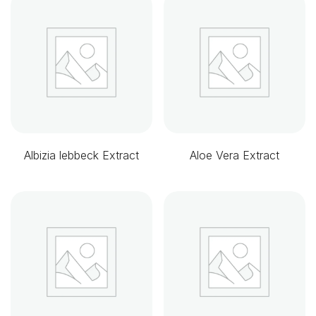
Albizia lebbeck Extract
Aloe Vera Extract