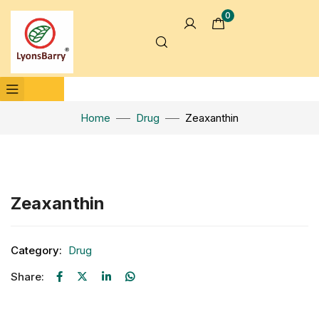
0
Home
Drug
Zeaxanthin
Click to enlarge
Zeaxanthin
Category:
Drug
Share: