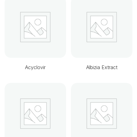
Acyclovir
Albizia Extract