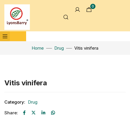
0
Home
Drug
Vitis vinifera
Click to enlarge
Vitis vinifera
Category:
Drug
Share: