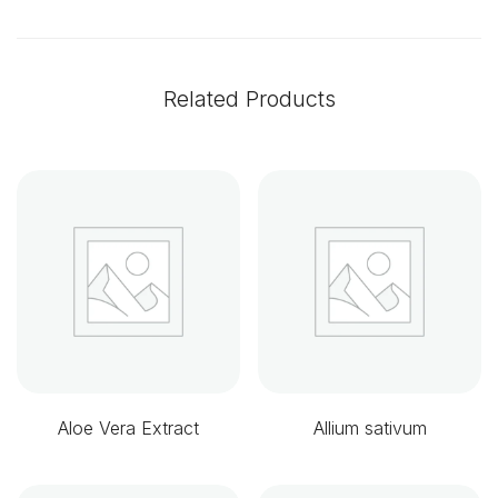
Related Products
Aloe Vera Extract
Allium sativum