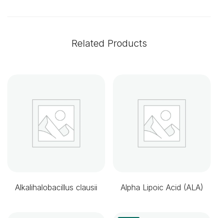
Related Products
Alkalihalobacillus clausii
Alpha Lipoic Acid (ALA)