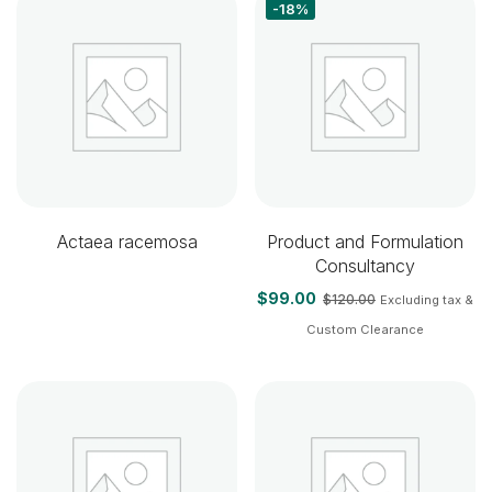
-18%
Actaea racemosa
Product and Formulation
Consultancy
$
99.00
$
120.00
Excluding tax &
Custom Clearance