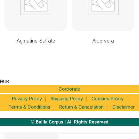
Agmatine Sulfate
Aloe vera
HUB
Corporate
Privacy Policy
Shipping Policy
Cookies Policy
Terms & Conditions
Return & Cancelation
Disclaimer
© Ballia Corpus | All Rights Reserved