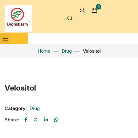
0
Home
Drug
Velositol
Click to enlarge
Velositol
Category:
Drug
Share: