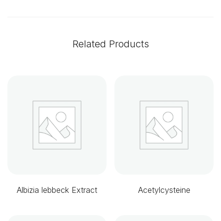
Related Products
Albizia lebbeck Extract
Acetylcysteine