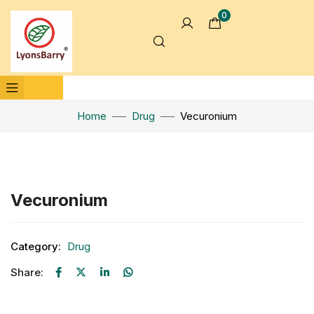
0
Home
Drug
Vecuronium
Click to enlarge
Vecuronium
Category:
Drug
Share: