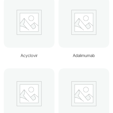
Acyclovir
Adalimumab