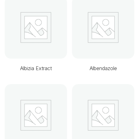
Albizia Extract
Albendazole