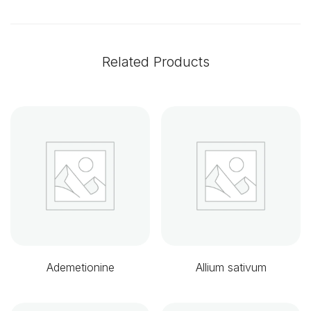
Related Products
Ademetionine
Allium sativum