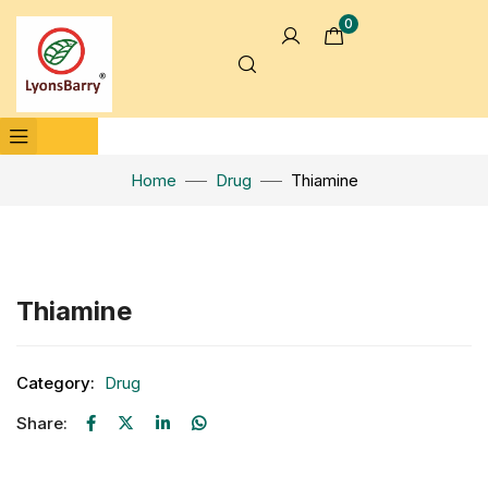
0
Home
Drug
Thiamine
Click to enlarge
Thiamine
Category:
Drug
Share: