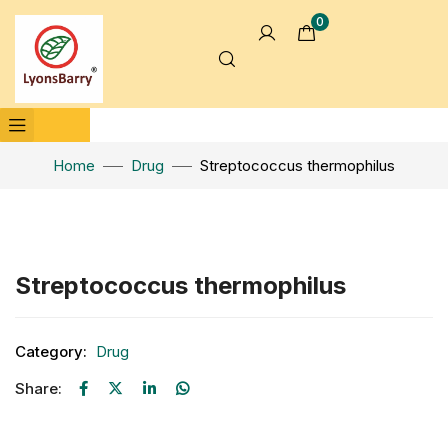
0
Home
Drug
Streptococcus thermophilus
Click to enlarge
Streptococcus thermophilus
Category:
Drug
Share: