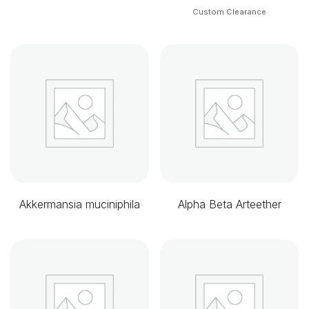
Custom Clearance
Akkermansia muciniphila
Alpha Beta Arteether