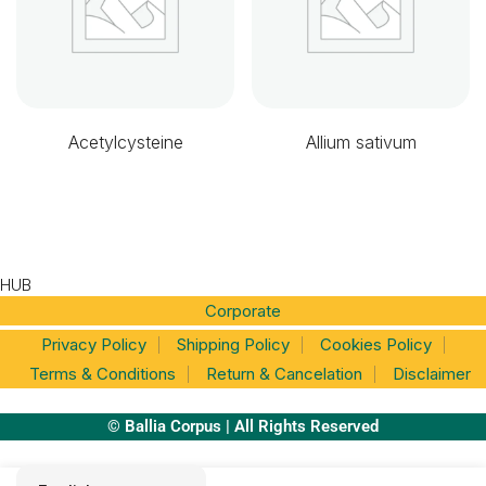
Acetylcysteine
Allium sativum
HUB
Corporate
Privacy Policy
Shipping Policy
Cookies Policy
Terms & Conditions
Return & Cancelation
Disclaimer
© Ballia Corpus | All Rights Reserved