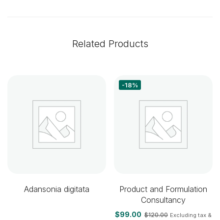
Related Products
-18%
Adansonia digitata
Product and Formulation
Consultancy
$
99.00
$
120.00
Excluding tax &