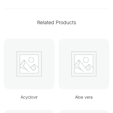
Related Products
Acyclovir
Aloe vera