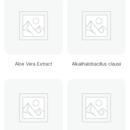
Aloe Vera Extract
Alkalihalobacillus clausii