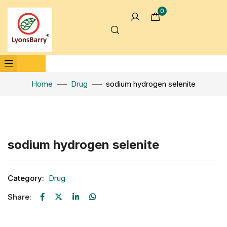
0
Home
Drug
sodium hydrogen selenite
Click to enlarge
sodium hydrogen selenite
Category:
Drug
Share: