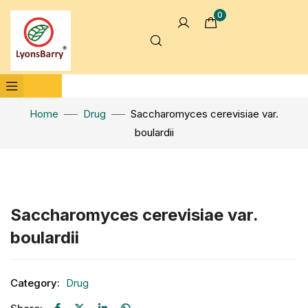
0
Home
Drug
Saccharomyces cerevisiae var.
boulardii
Click to enlarge
Saccharomyces cerevisiae var.
boulardii
Category:
Drug