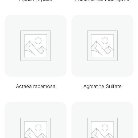
Actaea racemosa
Agmatine Sulfate