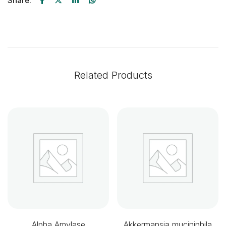
Share:
Related Products
Alpha Amylase
Akkermansia muciniphila