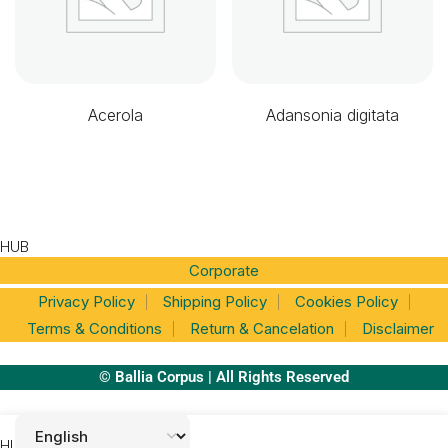
Acerola
Adansonia digitata
HUB
Corporate
Privacy Policy
Shipping Policy
Cookies Policy
Terms & Conditions
Return & Cancelation
Disclaimer
© Ballia Corpus | All Rights Reserved
HUB