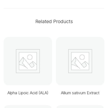
Related Products
Alpha Lipoic Acid (ALA)
Allium sativum Extract