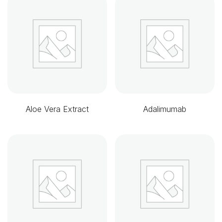
Aloe Vera Extract
Adalimumab