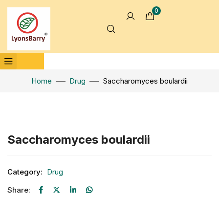
0
Home
Drug
Saccharomyces boulardii
Click to enlarge
Saccharomyces boulardii
Category:
Drug
Share: