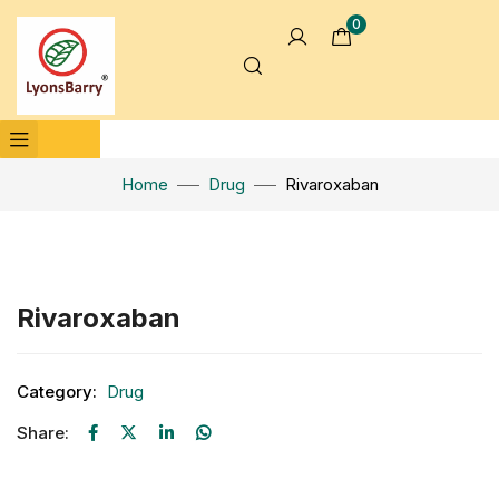
0
Home
Drug
Rivaroxaban
Click to enlarge
Rivaroxaban
Category:
Drug
Share: