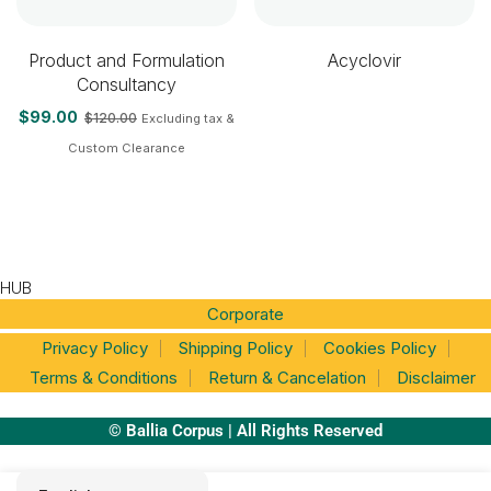
Product and Formulation
Acyclovir
Consultancy
$
99.00
$
120.00
Excluding tax &
Custom Clearance
HUB
Corporate
Privacy Policy
Shipping Policy
Cookies Policy
Terms & Conditions
Return & Cancelation
Disclaimer
© Ballia Corpus | All Rights Reserved