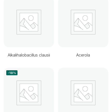
Alkalihalobacillus clausii
Acerola
-18%