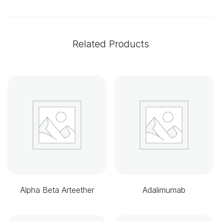
Related Products
Alpha Beta Arteether
Adalimumab