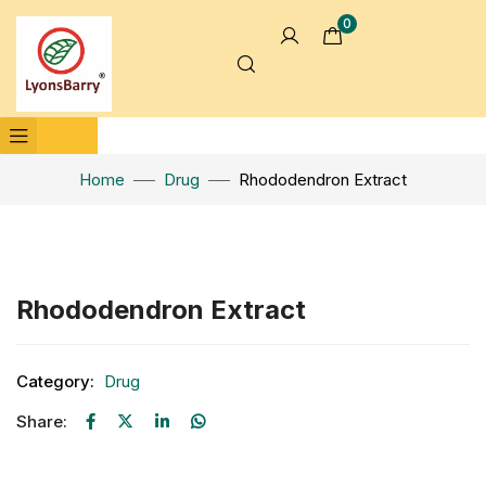
0
Home
Drug
Rhododendron Extract
Click to enlarge
Rhododendron Extract
Category:
Drug
Share: