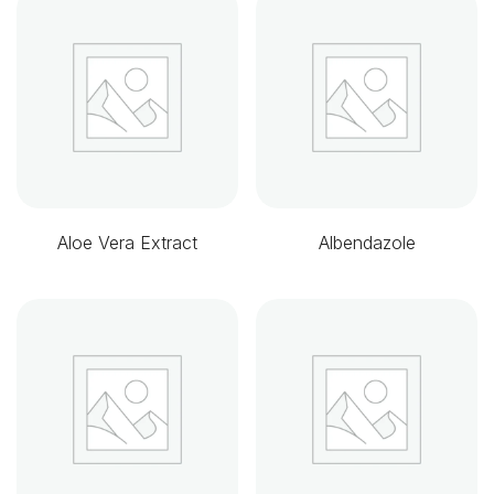
Aloe Vera Extract
Albendazole