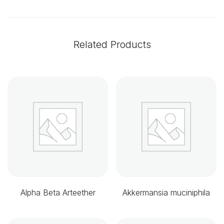
Related Products
Alpha Beta Arteether
Akkermansia muciniphila