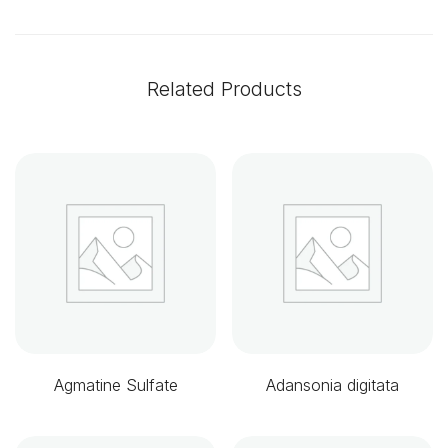
Related Products
Agmatine Sulfate
Adansonia digitata