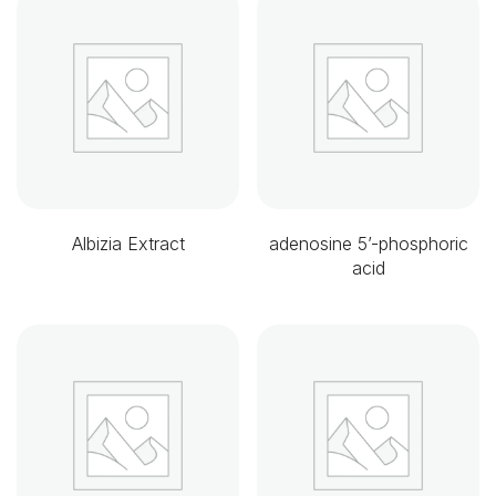
Albizia Extract
adenosine 5’-phosphoric
acid