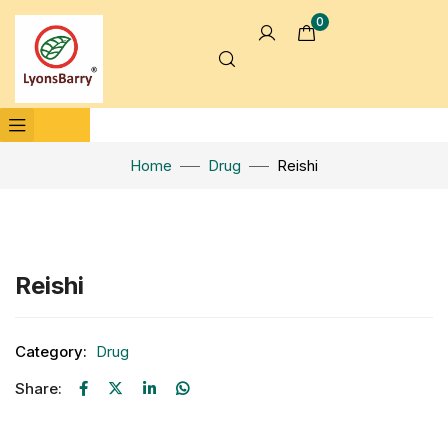
0
Home
Drug
Reishi
Click to enlarge
Reishi
Category:
Drug
Share: