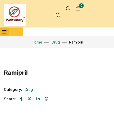
0
Home
Drug
Ramipril
Click to enlarge
Ramipril
Category:
Drug
Share: