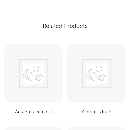
Related Products
Actaea racemosa
Albizia Extract