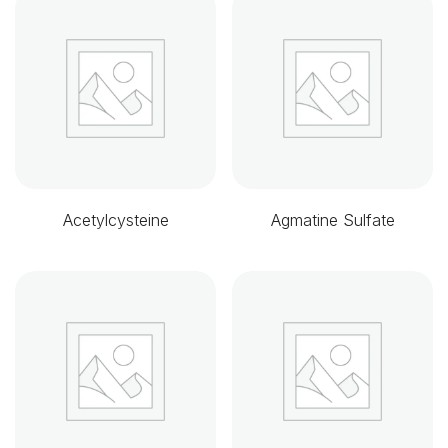
Acetylcysteine
Agmatine Sulfate