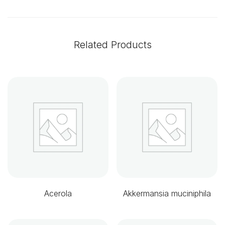
Related Products
Acerola
Akkermansia muciniphila