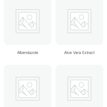
Albendazole
Aloe Vera Extract