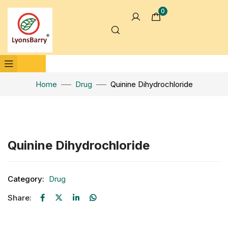
0
Home
Drug
Quinine Dihydrochloride
Click to enlarge
Quinine Dihydrochloride
Category:
Drug
Share: