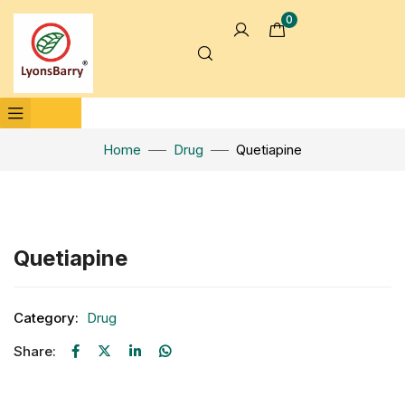
0
Home
Drug
Quetiapine
Click to enlarge
Quetiapine
Category:
Drug
Share: