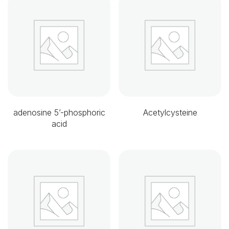
adenosine 5’-phosphoric
Acetylcysteine
acid