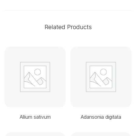
Related Products
Allium sativum
Adansonia digitata