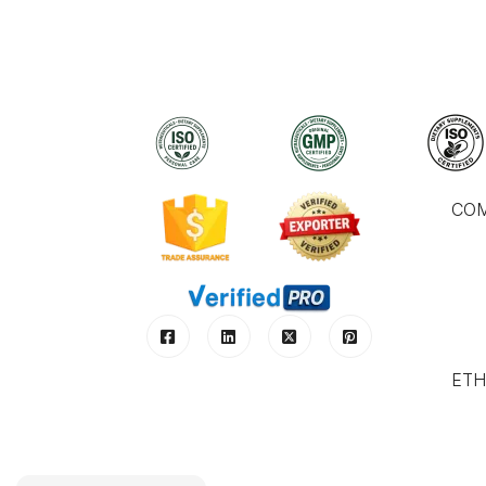
CO
ETH