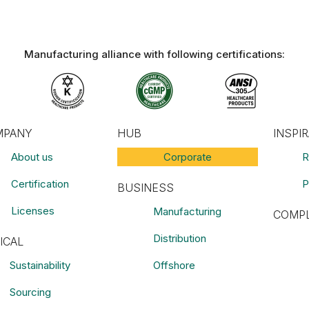
Manufacturing alliance with following certifications:​
MPANY
HUB
INSPI
About us
Corporate
R
Certification
P
BUSINESS
Licenses
Manufacturing
COMPL
Distribution
ICAL
Sustainability
Offshore
Sourcing