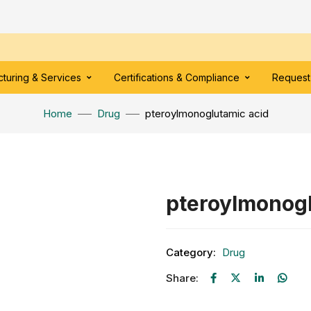
turing & Services
Certifications & Compliance
Request
Home
Drug
pteroylmonoglutamic acid
pteroylmonogl
Category:
Drug
Share: