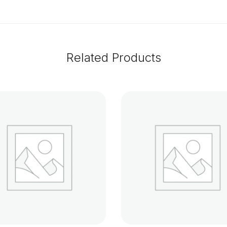
Related Products