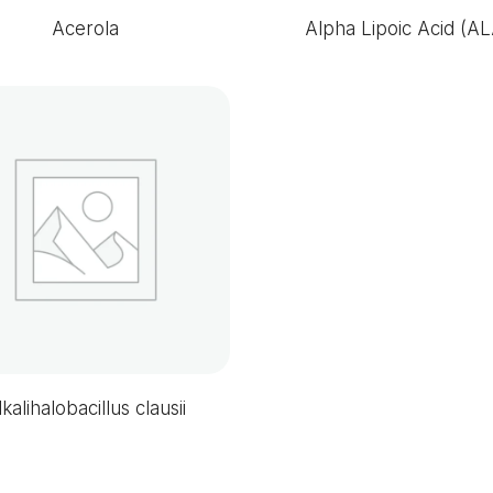
Acerola
Alpha Lipoic Acid (AL
lkalihalobacillus clausii