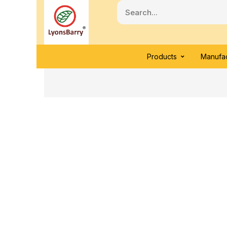
Products
Manufac
Click to enlarge