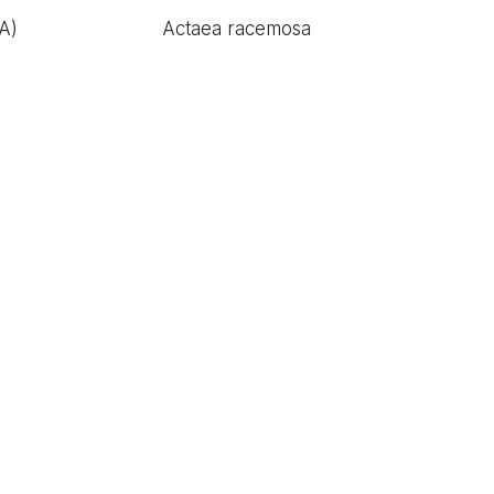
A)
Actaea racemosa