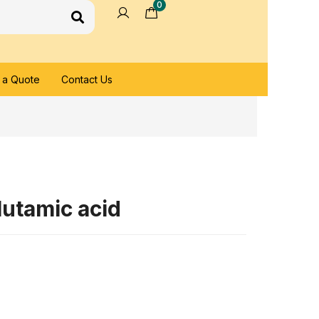
0
 a Quote
Contact Us
utamic acid