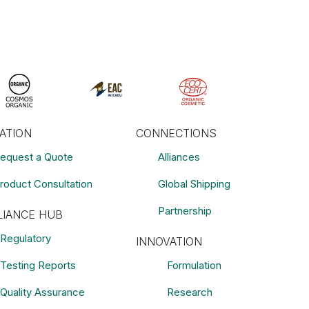
RATION
CONNECTIONS
equest a Quote
Alliances
roduct Consultation
Global Shipping
Partnership
IANCE HUB
Regulatory
INNOVATION
Testing Reports
Formulation
Quality Assurance
Research