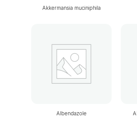
Akkermansia muciniphila
Albendazole
A