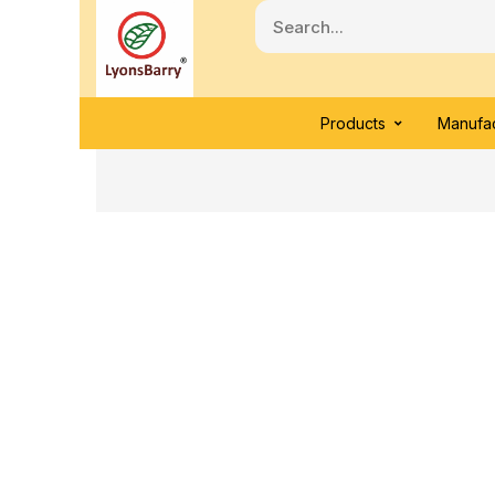
Products
Manufac
Click to enlarge