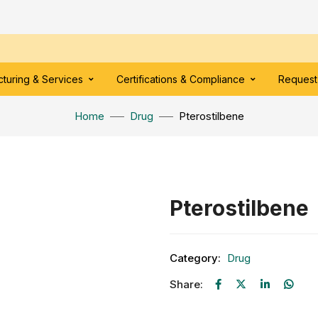
turing & Services
Certifications & Compliance
Request
Home
Drug
Pterostilbene
Pterostilbene
Category:
Drug
Share: