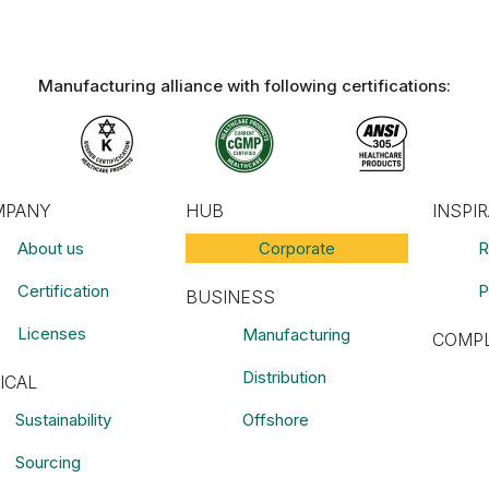
Manufacturing alliance with following certifications:​
MPANY
HUB
INSPI
About us
Corporate
R
Certification
P
BUSINESS
Licenses
Manufacturing
COMPL
Distribution
ICAL
Sustainability
Offshore
Sourcing