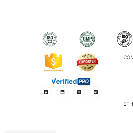
CO
ETH