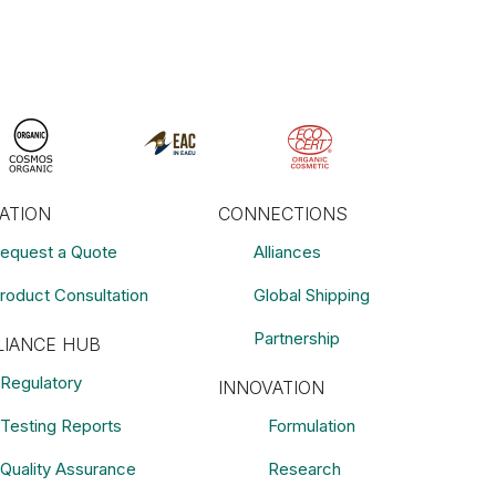
RATION
CONNECTIONS
equest a Quote
Alliances
roduct Consultation
Global Shipping
Partnership
IANCE HUB
Regulatory
INNOVATION
Testing Reports
Formulation
Quality Assurance
Research