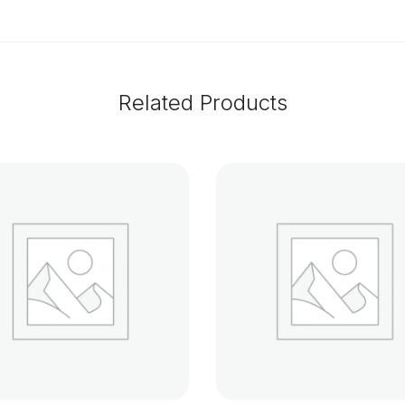
Related Products