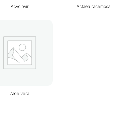
Acyclovir
Actaea racemosa
Aloe vera