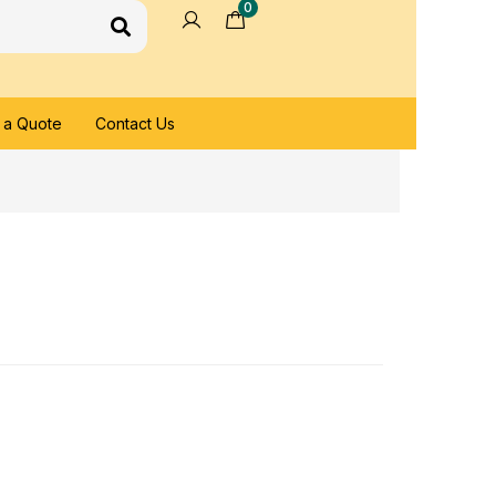
0
 a Quote
Contact Us