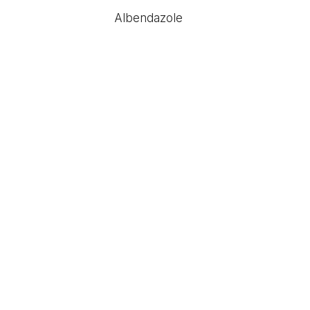
Albendazole