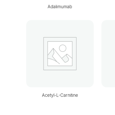
Adalimumab
Acetyl-L-Carnitine