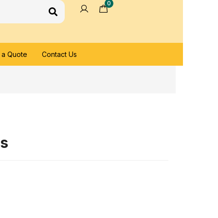
0
 a Quote
Contact Us
es