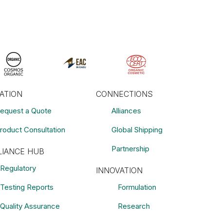
RATION
CONNECTIONS
equest a Quote
Alliances
roduct Consultation
Global Shipping
Partnership
IANCE HUB
Regulatory
INNOVATION
Testing Reports
Formulation
Quality Assurance
Research