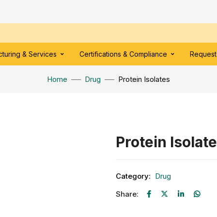
turing & Services
Certifications & Compliance
Request
Home
Drug
Protein Isolates
Protein Isolat
Category:
Drug
Share: