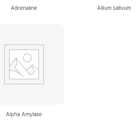
Adrenaline
Allium sativum
Alpha Amylase