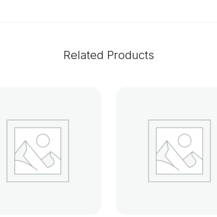
Related Products