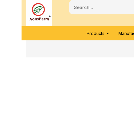
Products
Manufac
Click to enlarge