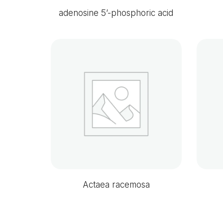
adenosine 5’-phosphoric acid
Actaea racemosa