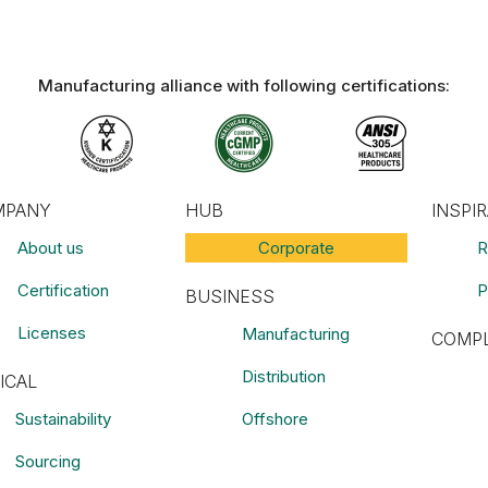
Manufacturing alliance with following certifications:​
MPANY
HUB
INSPI
About us
Corporate
R
Certification
P
BUSINESS
Licenses
Manufacturing
COMPL
Distribution
ICAL
Sustainability
Offshore
Sourcing