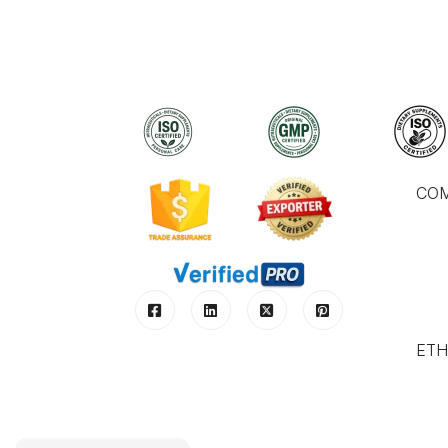
CO
ETH