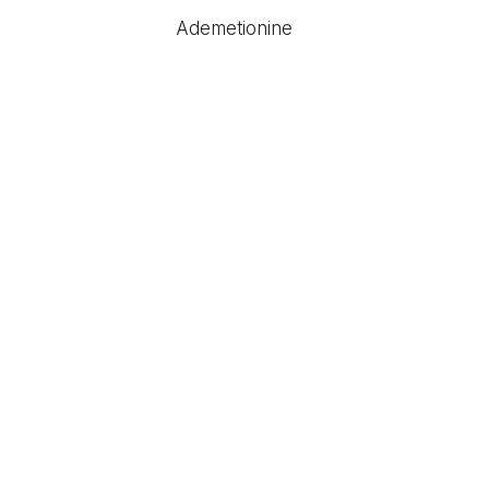
Ademetionine