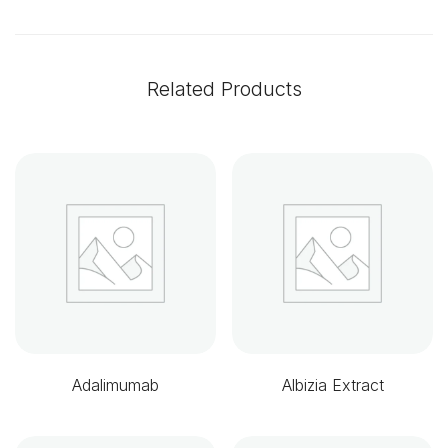
Related Products
Adalimumab
Albizia Extract