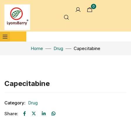
0
Home
Drug
Capecitabine
Click to enlarge
Capecitabine
Category:
Drug
Share: