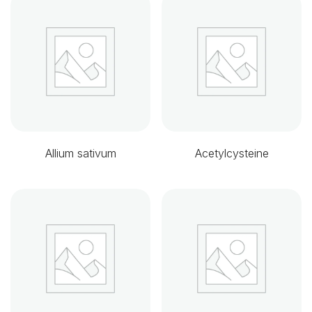
Allium sativum
Acetylcysteine