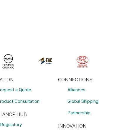
RATION
CONNECTIONS
equest a Quote
Alliances
roduct Consultation
Global Shipping
Partnership
IANCE HUB
Regulatory
INNOVATION