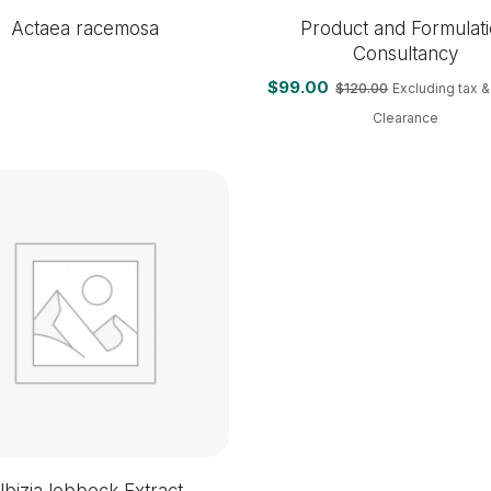
Actaea racemosa
Product and Formulat
Consultancy
$
99.00
$
120.00
Excluding tax 
Clearance