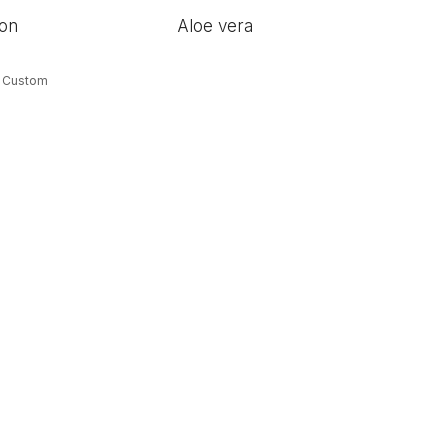
ion
Aloe vera
& Custom