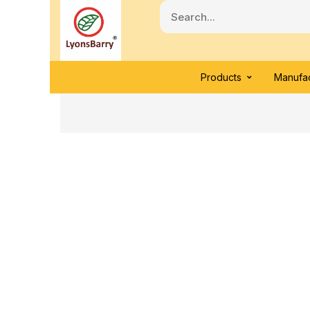
Products
Manufac
Click to enlarge