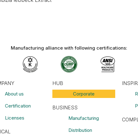
lbizia lebbeck Extract
Manufacturing alliance with following certifications:​
MPANY
HUB
INSPI
About us
Corporate
R
Certification
P
BUSINESS
Licenses
Manufacturing
COMPL
Distribution
ICAL