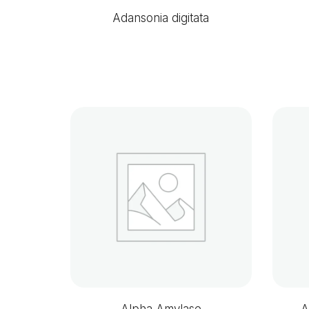
Adansonia digitata