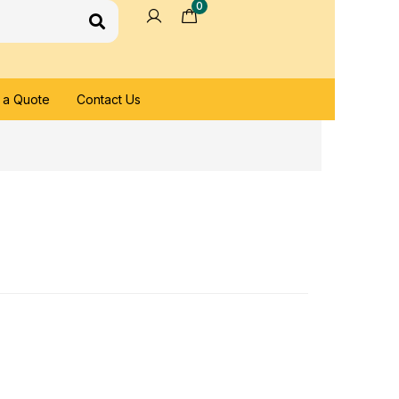
0
 a Quote
Contact Us