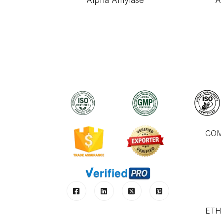
Alpha Amylase
A
CO
ETH