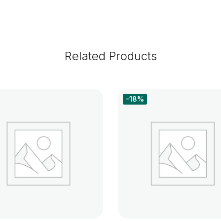
Related Products
-18%