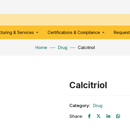
turing & Services
Certifications & Compliance
Request
Home
Drug
Calcitriol
Calcitriol
Category:
Drug
Share: